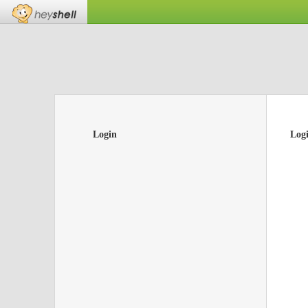
Login
Log