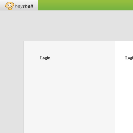
Login
Log