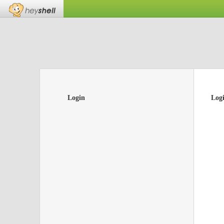
Login
Log