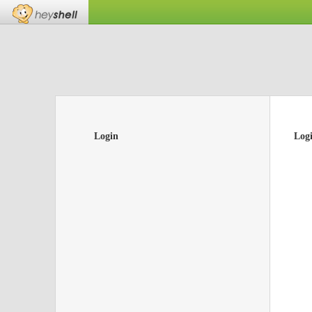
Login
Log