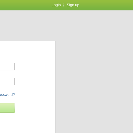
Login
Sign up
password?