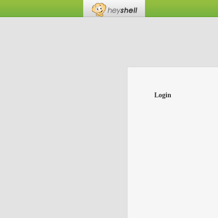
Login