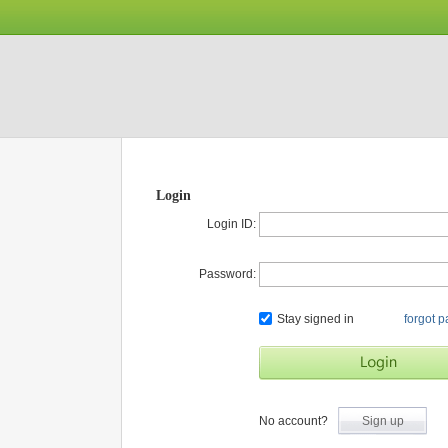
Login
Login ID:
Password:
Stay signed in
forgot 
No account?
Sign up