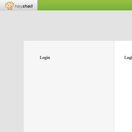
Login
Log