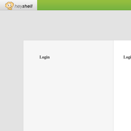
Login
Log