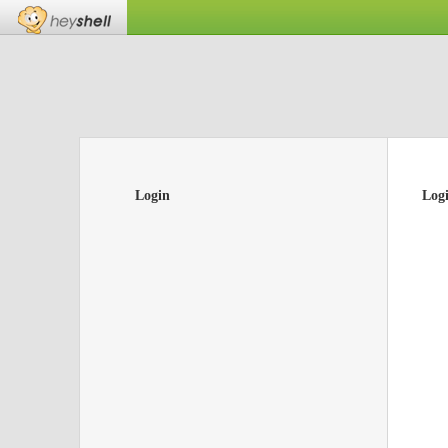
Login
Log