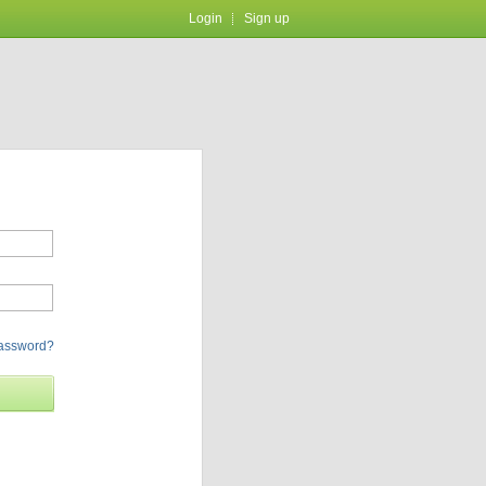
Login
Sign up
password?