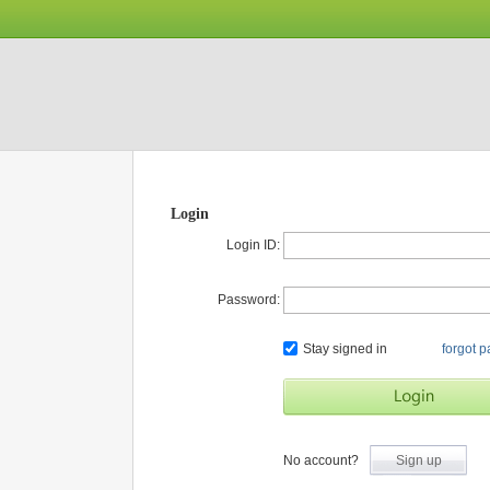
Login
Login ID:
Password:
Stay signed in
forgot 
No account?
Sign up