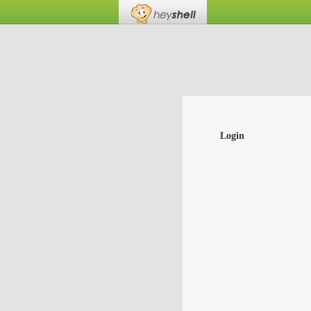
Login