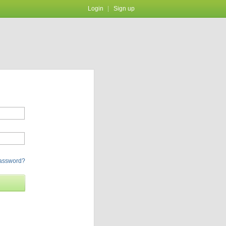
Login
Sign up
password?