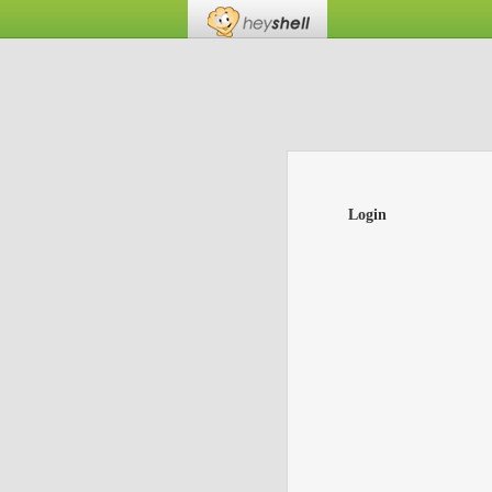
Login