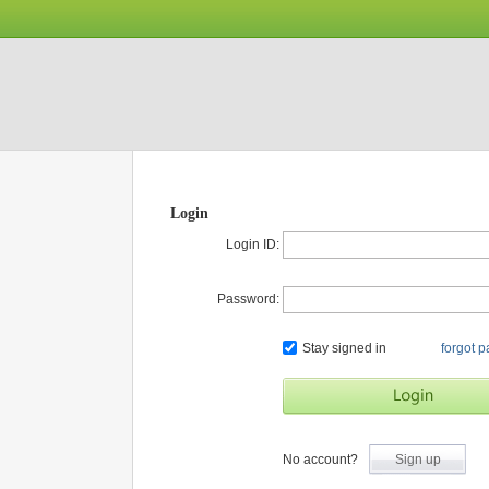
Login
Login ID:
Password:
Stay signed in
forgot 
No account?
Sign up