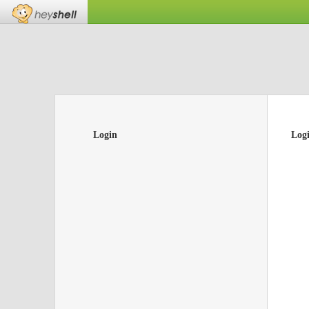
Login
Log