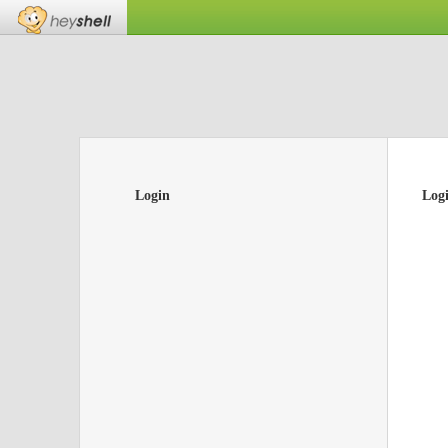
Login
Log