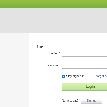
Login
Login ID:
Password:
Stay signed in
forgot 
No account?
Sign up