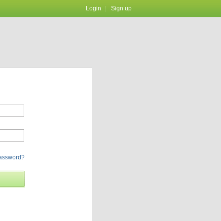
Login
Sign up
password?