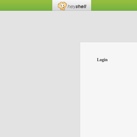
Login