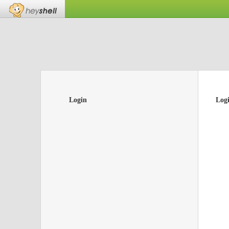
Login
Log