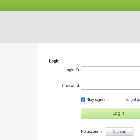
Login
Login ID:
Password:
Stay signed in
forgot 
No account?
Sign up