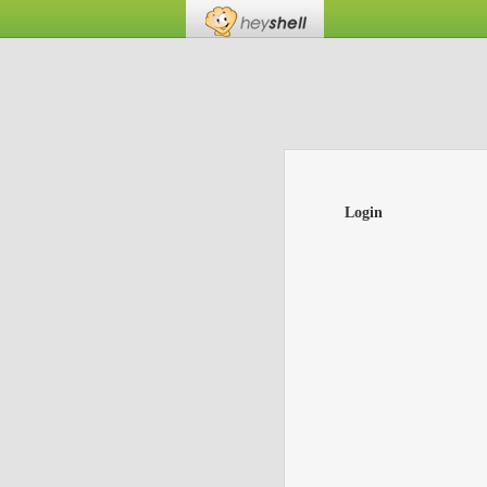
Login