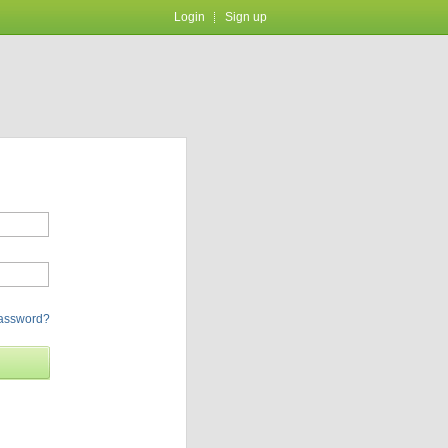
Login
Sign up
password?