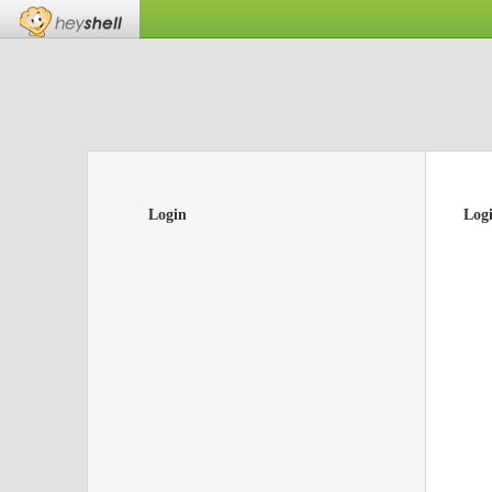
Login
Log