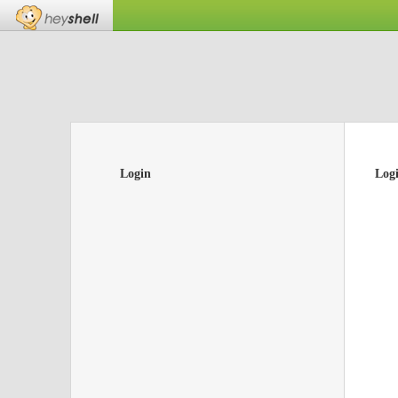
Login
Log