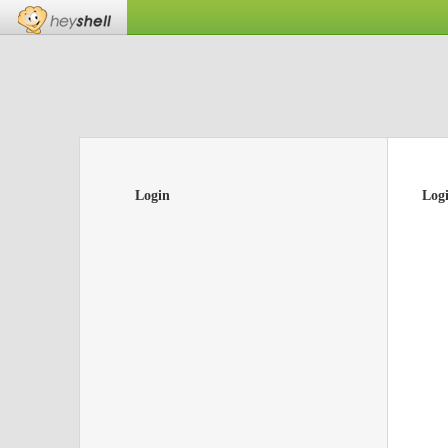
Login
Log