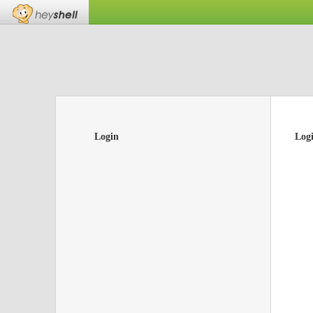
Login
Log