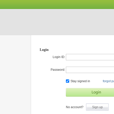
Login
Login ID:
Password:
Stay signed in
forgot 
No account?
Sign up