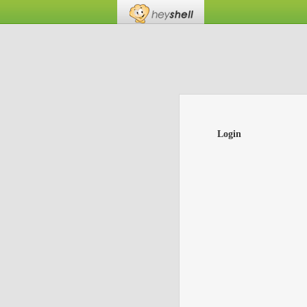
Login