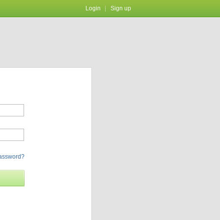
Login
Sign up
password?