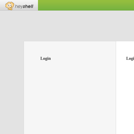
Login
Log