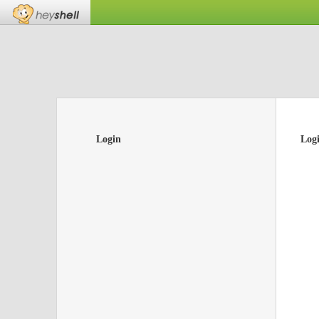
Login
Log