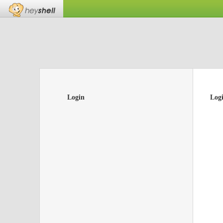
Login
Log