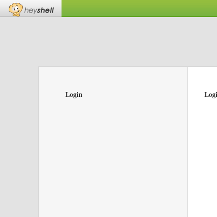
Login
Log