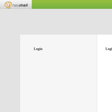
Login
Log