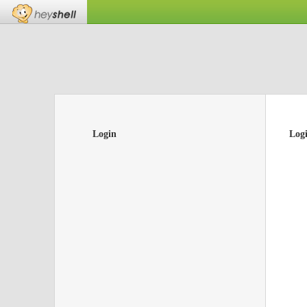
Login
Log