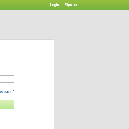
Login
Sign up
password?