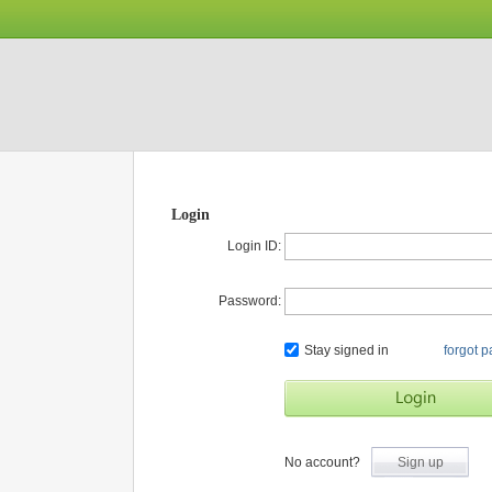
Login
Login ID:
Password:
Stay signed in
forgot 
No account?
Sign up