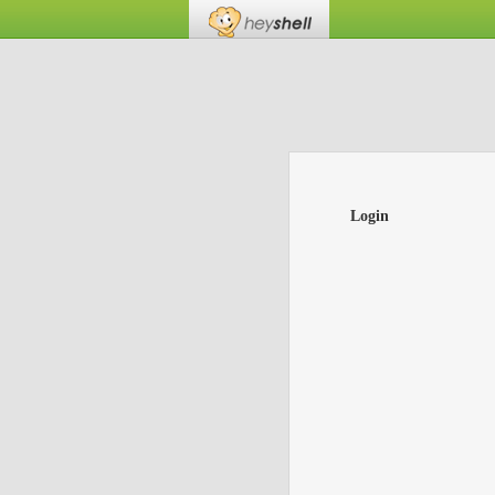
Login