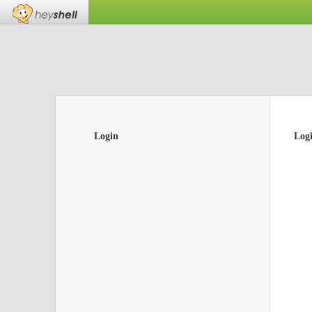
Login
Log