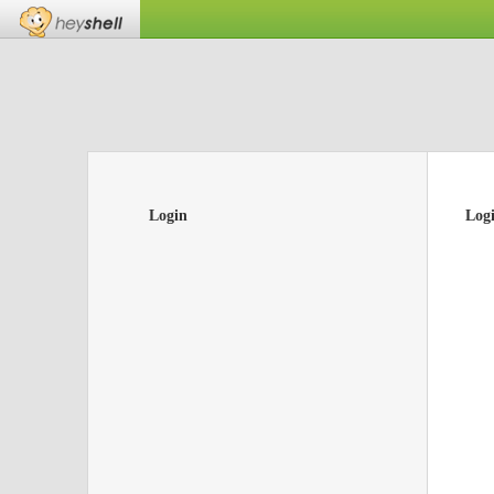
Login
Log