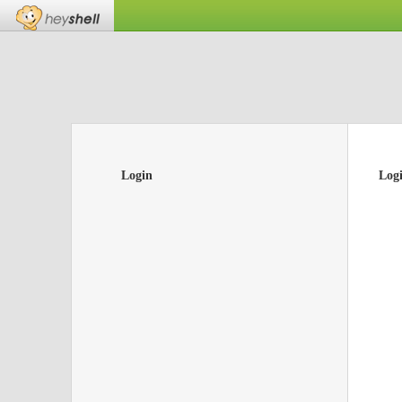
Login
Log