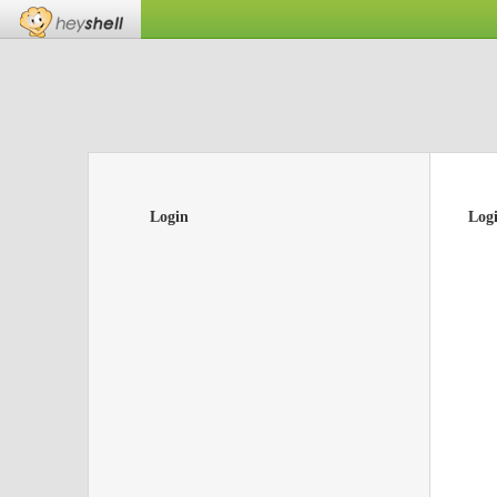
Login
Log