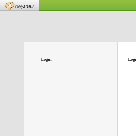
Login
Log