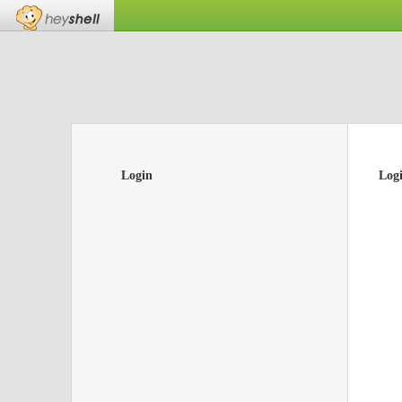
Login
Log