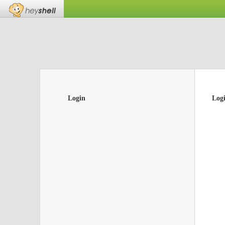
Login
Log