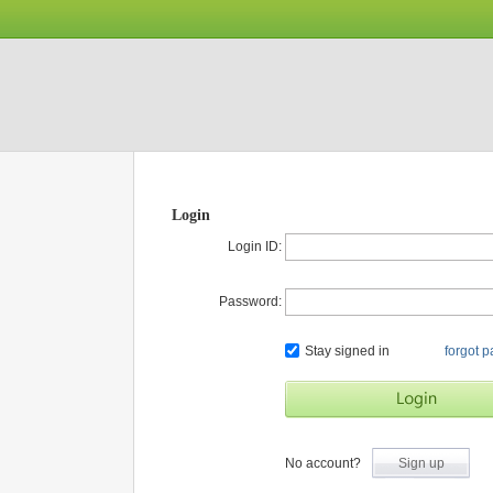
Login
Login ID:
Password:
Stay signed in
forgot 
No account?
Sign up