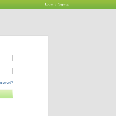
Login
Sign up
password?