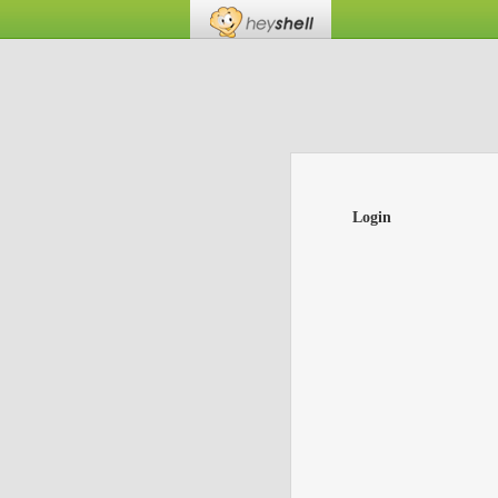
Login