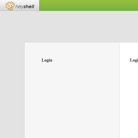
Login
Log