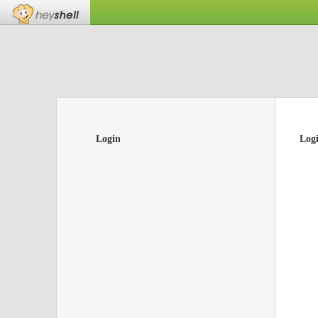
Login
Log