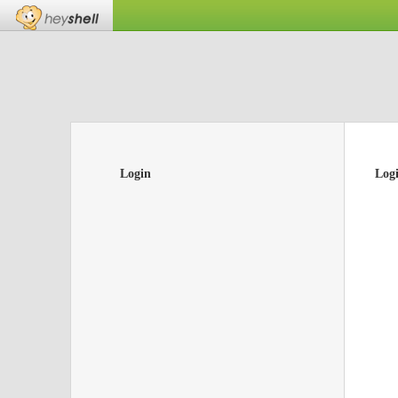
Login
Log