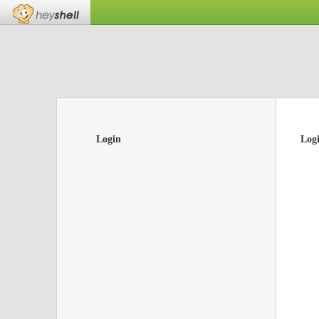
Login
Log