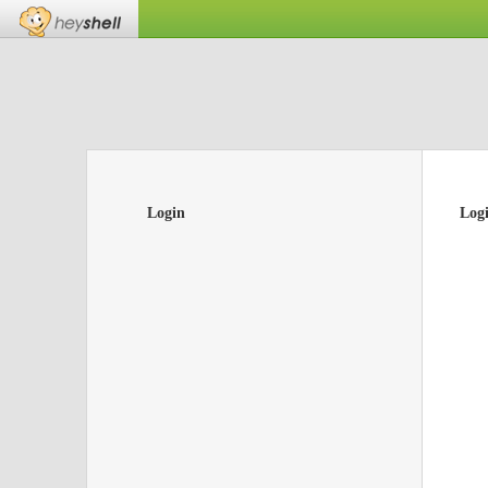
Login
Log