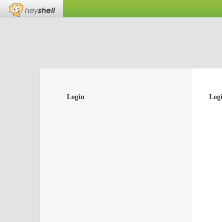
Login
Log