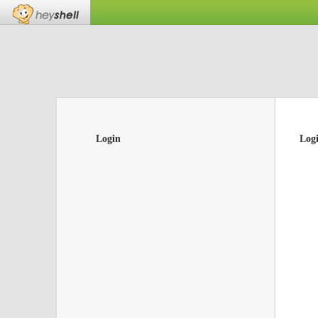
Login
Log