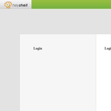
Login
Log