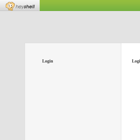
Login
Log