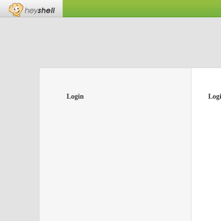
Login
Log