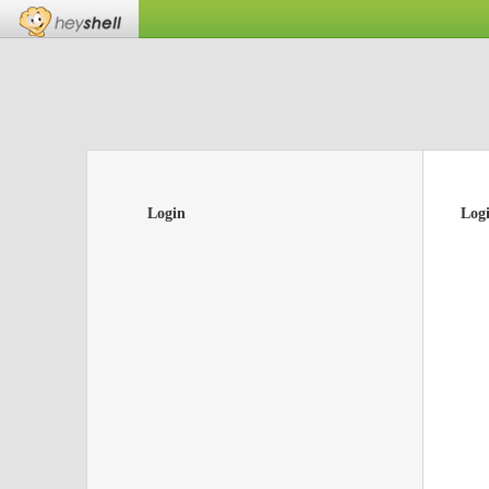
Login
Log