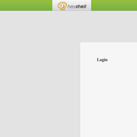
Login