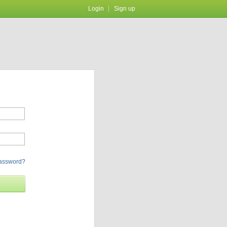
Login
Sign up
password?