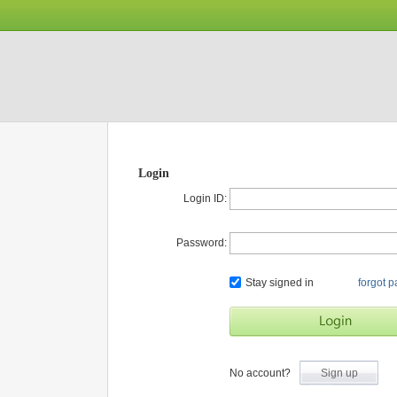
Login
Login ID:
Password:
Stay signed in
forgot 
No account?
Sign up