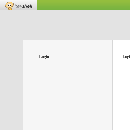
Login
Log