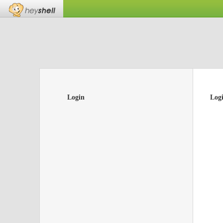
Login
Log