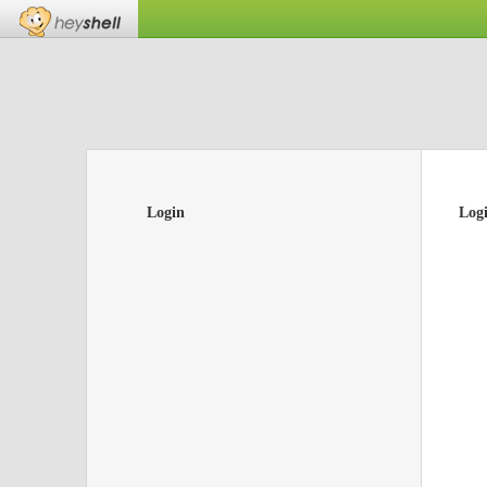
Login
Log